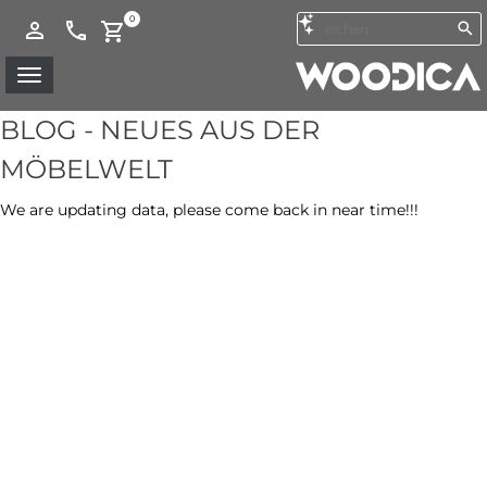
0
BLOG - NEUES AUS DER
MÖBELWELT
We are updating data, please come back in near time!!!